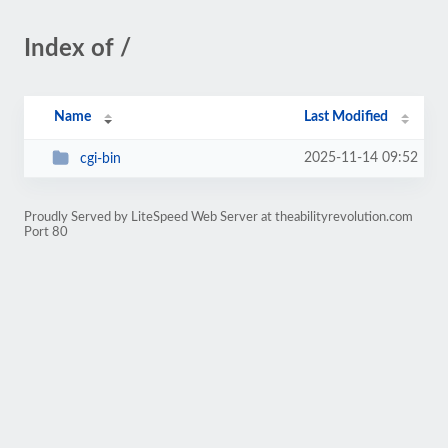
Index of /
Name
Last Modified
2025-11-14 09:52
cgi-bin
Proudly Served by LiteSpeed Web Server at theabilityrevolution.com
Port 80